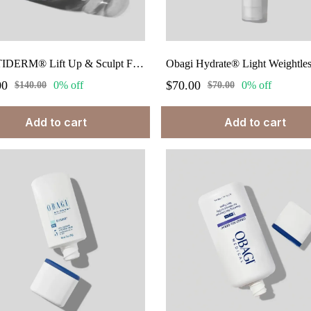
ELASTIDERM® Lift Up & Sculpt Facial Moisturizer 1.7 fl.oz
00
$70.00
0% off
0% off
$140.00
$70.00
Add to cart
Add to cart