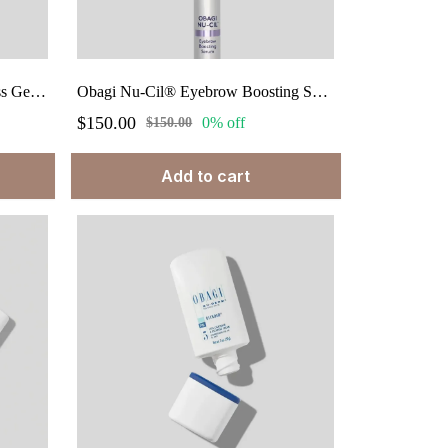
Obagi Hydrate® Light Weightless Gel Cream 1.7 fl. oz.
Obagi Nu-Cil® Eyebrow Boosting Serum 0.17 fl.oz.
$150.00
0% off
$150.00
Add to cart