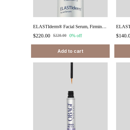
ELASTIderm® Facial Serum, Firming Facial Treatment Serum 1 fl.oz.
$220.00
$140.
0% off
$220.00
Add to cart