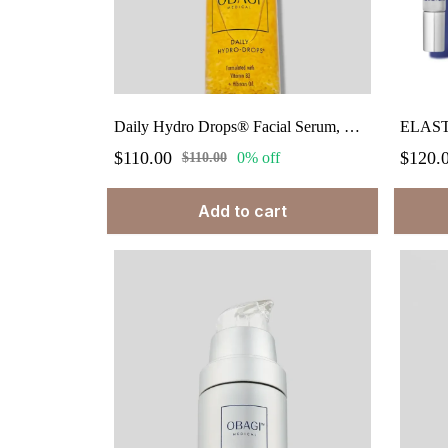
Daily Hydro Drops® Facial Serum, Hydrating Face Serum 1 fl.oz.
$110.00
$120.
0% off
$110.00
Add to cart