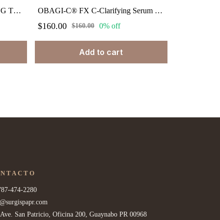
OBAGI-C® FX C-BALANCING TONER 6.7 fl. oz.
OBAGI-C® FX C-Clarifying Serum Normal to Dry. 1.0 oz
$160.00
0% off
$160.00
Add to cart
ONTACTO
787-474-2280
o@surgispapr.com
 Ave. San Patricio, Oficina 200, Guaynabo PR 00968