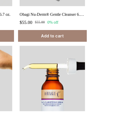
.7 oz.
Obagi Nu-Derm® Gentle Cleanser 6.7 fl oz.
$55.00
0% off
$55.00
Add to cart