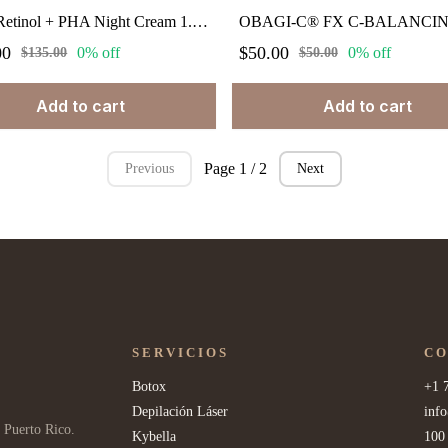
Obagi Retinol + PHA Night Cream 1.7 fl.oz
00
$50.00
0% off
0% off
$135.00
$50.00
Add to cart
Add to cart
Page 1 / 2
Previous
Next
SERVICIOS
C
Botox
+1 
Depilación Láser
inf
 Puerto Rico.
Kybella
100