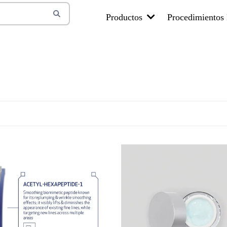
Productos
Procedimientos 