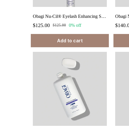
Obagi Nu-Cil® Eyelash Enhancing Serum 0.10 fl.oz
Obagi N
$125.00
$140.
0% off
$125.00
Add to cart