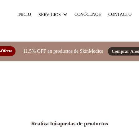
INICIO
CONÓCENOS
CONTACTO
SERVICIOS
11.5% OFF en productos de SkinMedica
Comprar Aho
️Oferta
Realiza búsquedas de productos