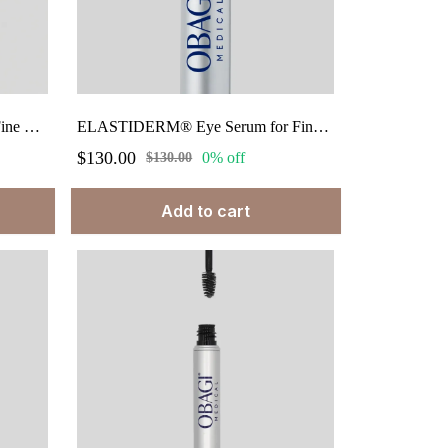
ELASTIderm® Eye Cream for Fine Lines & Wrinkes net wt. 0.5 oz.
ELASTIDERM® Eye Serum for Fine Lines & Wrinkles. 0.47 fl oz.
$130.00
0% off
$130.00
Add to cart