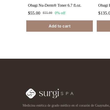
Obagi Nu-Derm® Toner 6.7 fl.oz.
$55.00
$135.
0% off
$55.00
Add to cart
Medicina estética de grado médico en el corazón de Guaynabo,