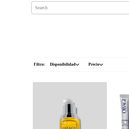
Filtro:
Disponibilidad
Precio