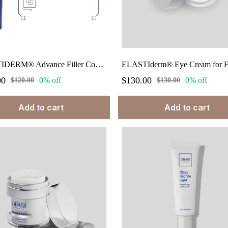
ELASTIDERM® Advance Filler Concentrate 0.68 fl oz.
00
$130.00
0% off
0% off
$120.00
$130.00
Add to cart
Add to cart