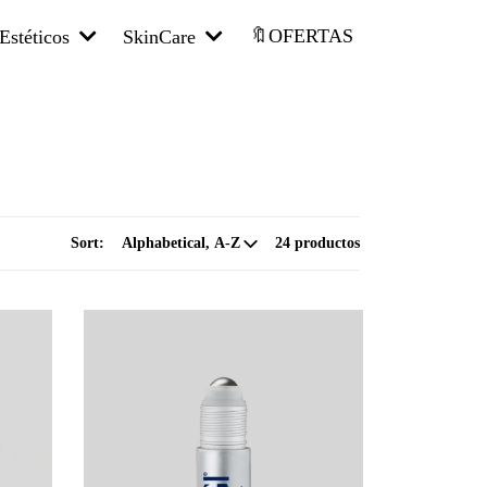
🔖OFERTAS
Estéticos
SkinCare
Sort:
24 productos