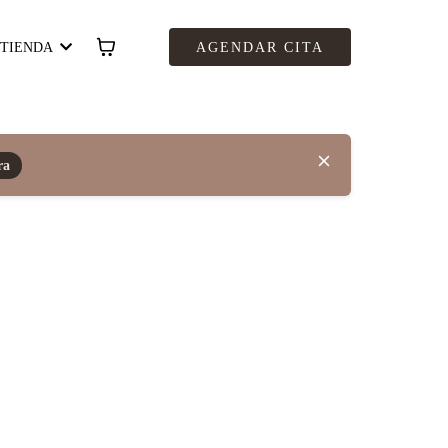
TIENDA
AGENDAR CITA
ra