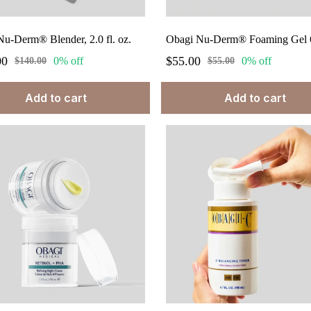
u-Derm® Blender, 2.0 fl. oz.
Obagi Nu-Derm® Foaming Gel 6
00
$55.00
0% off
0% off
$140.00
$55.00
Add to cart
Add to cart